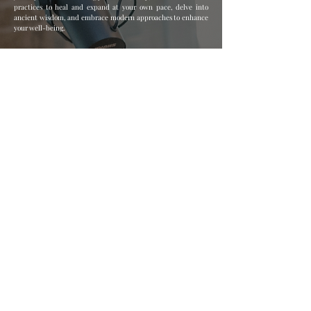
practices to heal and expand at your own pace, delve into
ancient wisdom, and embrace modern approaches to enhance
your well-being.
Join my mailing list for all 
the juicy tips, sovereignty 
tools, and irresistible 