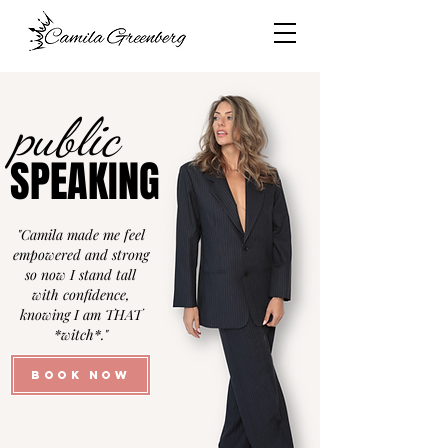
public
public
SPEAKING
SPEAKING
"Camila made me feel
empowered and strong
so now I stand tall
with confidence,
knowing I am THAT
*witch*."
BOOK NOW