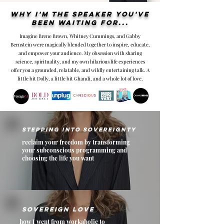
Why I'm the speaker you've
been waiting for...
Imagine Brene Brown, Whitney Cummings, and Gabby
Bernstein were magically blended together to inspire, educate,
and empower your audience. My obsession with sharing
science, spirituality, and my own hilarious life experiences
offer you a grounded, relatable, and wildly entertaining talk. A
little bit Dolly, a little bit Ghandi, and a whole lot of love.
Stepping into Sovereignty
reclaim your freedom by transforming
your subconscious programming and
choosing the life you want
sovereign love
how I went from workaholic to