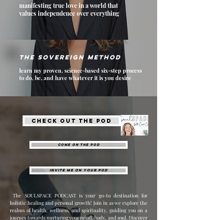
manifesting true love in a world that
values independence over everything
The Sovereign method
learn my proven, science-based six-step process
to do, be, and have whatever it is you desire
Check out THE POD
Come on the pod
invite me on your pod
The SOULSPACE PODCAST is your go-to destination for
holistic healing and personal growth! Join in as we explore the
realms of health, wellness, and spirituality, guiding you on a
journey towards nurturing your mind, body, and soul. Discover