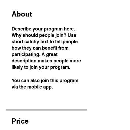
About
Describe your program here.
Why should people join? Use
short catchy text to tell people
how they can benefit from
participating. A great
description makes people more
likely to join your program.
You can also join this program
via the mobile app.
Go to the
app
Price