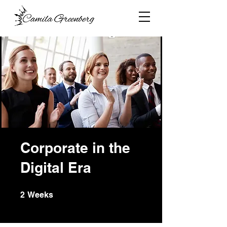
Corporate in the
Digital Era
2 Weeks
2
Weeks