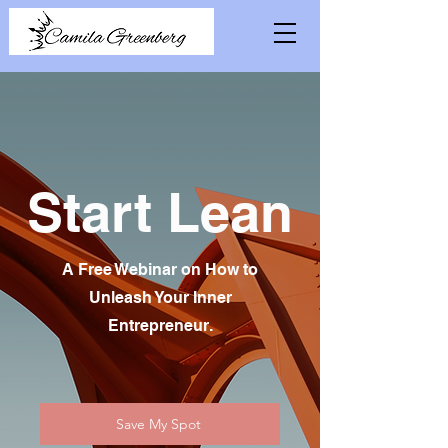
Start Lean
A Free Webinar on How to
Unleash Your Inner
Entrepreneur.
Save My Spot