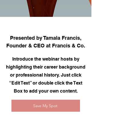
Presented by Tamala Francis,
Founder & CEO at Francis & Co.
Introduce the webinar hosts by
highlighting their career background
or professional history. Just click
“Edit Text” or double click the Text
Box to add your own content.
Save My Spot