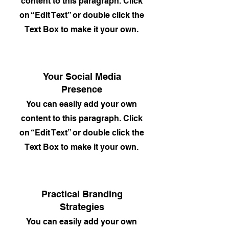
content to this paragraph. Click
on “Edit Text” or double click the
Text Box to make it your own.
Your Social Media
Presence
You can easily add your own
content to this paragraph. Click
on “Edit Text” or double click the
Text Box to make it your own.
Practical Branding
Strategies
You can easily add your own