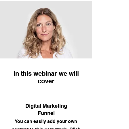
In this webinar we will
cover
Digital Marketing
Funnel
You can easily add your own