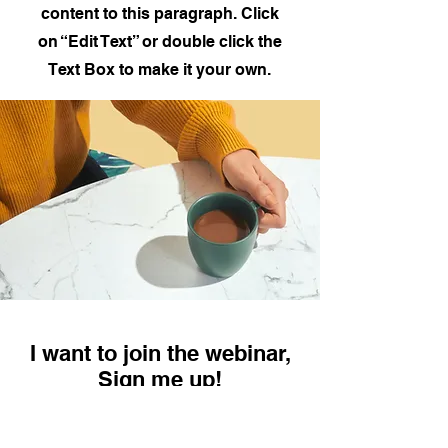
content to this paragraph. Click
on “Edit Text” or double click the
Text Box to make it your own.
I want to join the webinar,
Sign me up!
First Name